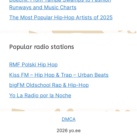
Runways and Music Charts
The Most Popular Hip‑Hop Artists of 2025
Popular radio stations
RMF Polski Hip Hop
Kiss FM – Hip Hop & Trap – Urban Beats
bigFM Oldschool Rap & Hip-Hop
Yo La Radio por la Noche
DMCA
2026 yo.ee