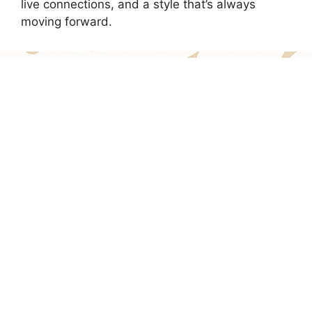
live connections, and a style that’s always
moving forward.