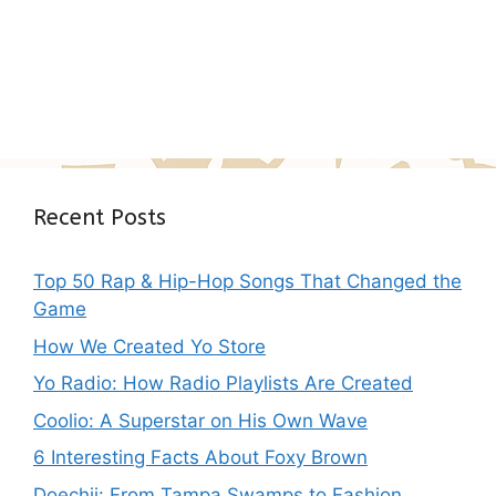
Recent Posts
Top 50 Rap & Hip-Hop Songs That Changed the
Game
How We Created Yo Store
Yo Radio: How Radio Playlists Are Created
Coolio: A Superstar on His Own Wave
6 Interesting Facts About Foxy Brown
Doechii: From Tampa Swamps to Fashion