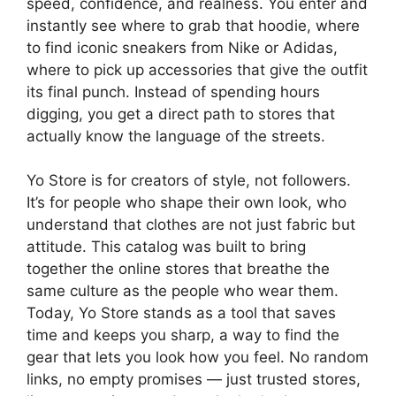
speed, confidence, and realness. You enter and
instantly see where to grab that hoodie, where
to find iconic sneakers from Nike or Adidas,
where to pick up accessories that give the outfit
its final punch. Instead of spending hours
digging, you get a direct path to stores that
actually know the language of the streets.
Yo Store is for creators of style, not followers.
It’s for people who shape their own look, who
understand that clothes are not just fabric but
attitude. This catalog was built to bring
together the online stores that breathe the
same culture as the people who wear them.
Today, Yo Store stands as a tool that saves
time and keeps you sharp, a way to find the
gear that lets you look how you feel. No random
links, no empty promises — just trusted stores,