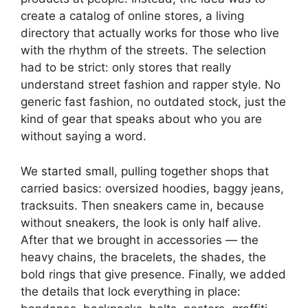
create a catalog of online stores, a living
directory that actually works for those who live
with the rhythm of the streets. The selection
had to be strict: only stores that really
understand street fashion and rapper style. No
generic fast fashion, no outdated stock, just the
kind of gear that speaks about who you are
without saying a word.
We started small, pulling together shops that
carried basics: oversized hoodies, baggy jeans,
tracksuits. Then sneakers came in, because
without sneakers, the look is only half alive.
After that we brought in accessories — the
heavy chains, the bracelets, the shades, the
bold rings that give presence. Finally, we added
the details that lock everything in place: