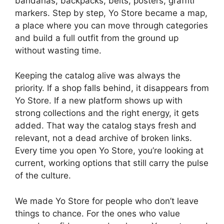
bandanas, backpacks, belts, posters, graffiti
markers. Step by step, Yo Store became a map,
a place where you can move through categories
and build a full outfit from the ground up
without wasting time.
Keeping the catalog alive was always the
priority. If a shop falls behind, it disappears from
Yo Store. If a new platform shows up with
strong collections and the right energy, it gets
added. That way the catalog stays fresh and
relevant, not a dead archive of broken links.
Every time you open Yo Store, you’re looking at
current, working options that still carry the pulse
of the culture.
We made Yo Store for people who don’t leave
things to chance. For the ones who value