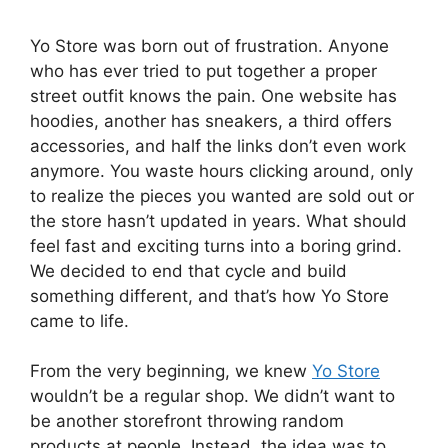
Yo Store was born out of frustration. Anyone
who has ever tried to put together a proper
street outfit knows the pain. One website has
hoodies, another has sneakers, a third offers
accessories, and half the links don’t even work
anymore. You waste hours clicking around, only
to realize the pieces you wanted are sold out or
the store hasn’t updated in years. What should
feel fast and exciting turns into a boring grind.
We decided to end that cycle and build
something different, and that’s how Yo Store
came to life.
From the very beginning, we knew
Yo Store
wouldn’t be a regular shop. We didn’t want to
be another storefront throwing random
products at people. Instead, the idea was to