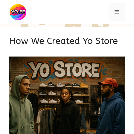
Skip
to
Menu
content
How We Created Yo Store