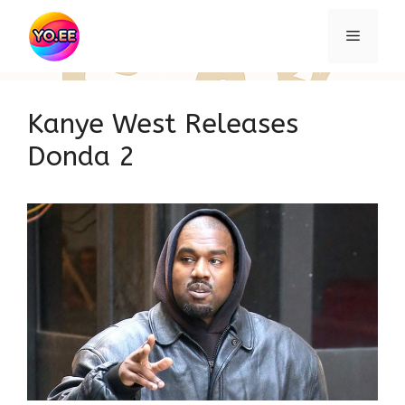
Skip
to
Menu
content
Kanye West Releases
Donda 2