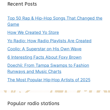
Recent Posts
Top 50 Rap & Hip-Hop Songs That Changed the
Game
How We Created Yo Store
Yo Radio: How Radio Playlists Are Created
Coolio: A Superstar on His Own Wave
6 Interesting Facts About Foxy Brown
Doechii: From Tampa Swamps to Fashion
Runways and Music Charts
The Most Popular Hip‑Hop Artists of 2025
Popular radio stations