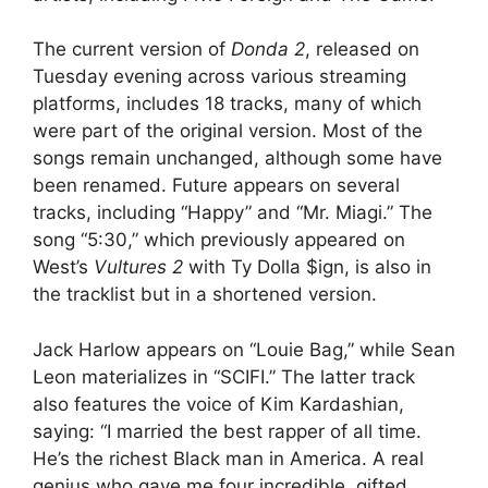
The current version of
Donda 2
, released on
Tuesday evening across various streaming
platforms, includes 18 tracks, many of which
were part of the original version. Most of the
songs remain unchanged, although some have
been renamed. Future appears on several
tracks, including “Happy” and “Mr. Miagi.” The
song “5:30,” which previously appeared on
West’s
Vultures 2
with Ty Dolla $ign, is also in
the tracklist but in a shortened version.
Jack Harlow appears on “Louie Bag,” while Sean
Leon materializes in “SCIFI.” The latter track
also features the voice of Kim Kardashian,
saying: “I married the best rapper of all time.
He’s the richest Black man in America. A real
genius who gave me four incredible, gifted