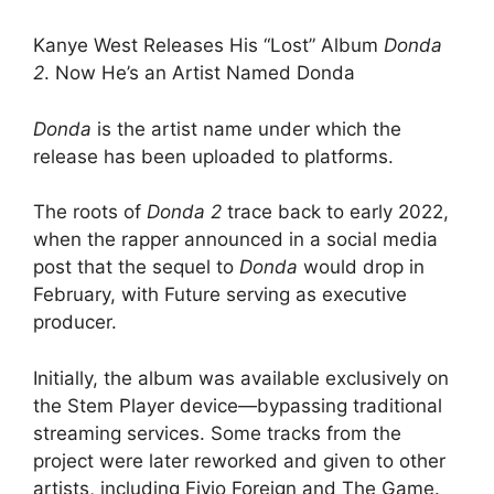
Kanye West Releases His “Lost” Album
Donda
2
. Now He’s an Artist Named Donda
Donda
is the artist name under which the
release has been uploaded to platforms.
The roots of
Donda 2
trace back to early 2022,
when the rapper announced in a social media
post that the sequel to
Donda
would drop in
February, with Future serving as executive
producer.
Initially, the album was available exclusively on
the Stem Player device—bypassing traditional
streaming services. Some tracks from the
project were later reworked and given to other
artists, including Fivio Foreign and The Game.