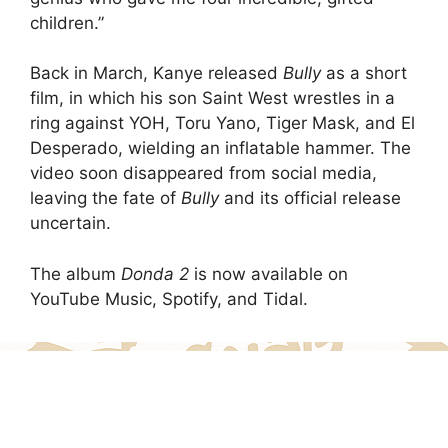
children.”
Back in March, Kanye released
Bully
as a short
film, in which his son Saint West wrestles in a
ring against YOH, Toru Yano, Tiger Mask, and El
Desperado, wielding an inflatable hammer. The
video soon disappeared from social media,
leaving the fate of
Bully
and its official release
uncertain.
The album
Donda 2
is now available on
YouTube Music, Spotify, and Tidal.