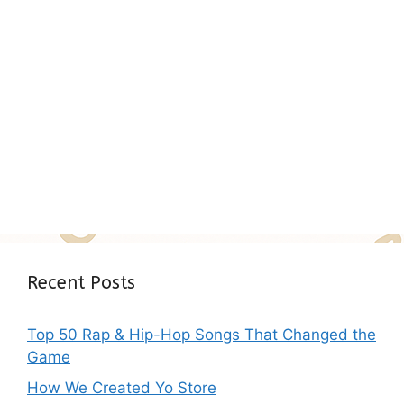
Recent Posts
Top 50 Rap & Hip-Hop Songs That Changed the
Game
How We Created Yo Store