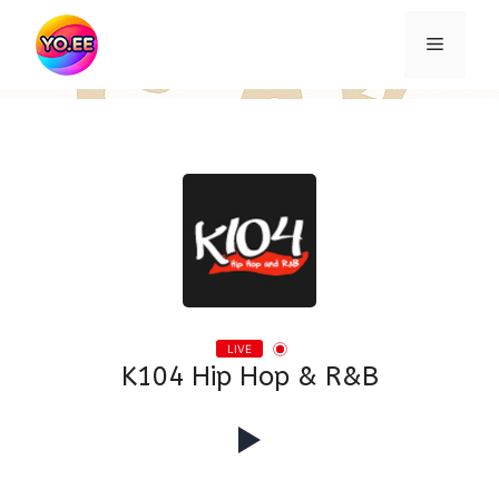
Skip
to
Menu
content
LIVE
K104 Hip Hop & R&B