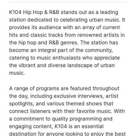
K104 Hip Hop & R&B stands out as a leading
station dedicated to celebrating urban music. It
provides its audience with an array of current
hits and classic tracks from renowned artists in
the hip hop and R&B genres. The station has
become an integral part of the community,
catering to music enthusiasts who appreciate
the vibrant and diverse landscape of urban
music.
A range of programs are featured throughout
the day, including exclusive interviews, artist
spotlights, and various themed shows that
connect listeners with their favorite music. With
a commitment to quality programming and
engaging content, K104 is an essential
destination for anyone looking to enjoy the best