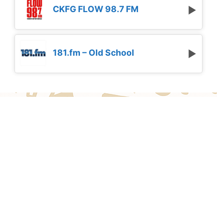
CKFG FLOW 98.7 FM
181.fm – Old School