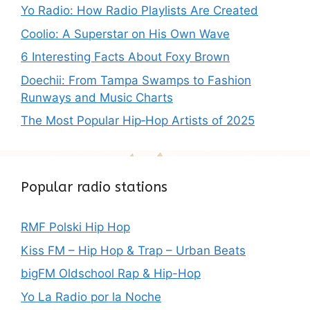
Yo Radio: How Radio Playlists Are Created
Coolio: A Superstar on His Own Wave
6 Interesting Facts About Foxy Brown
Doechii: From Tampa Swamps to Fashion
Runways and Music Charts
The Most Popular Hip‑Hop Artists of 2025
Popular radio stations
RMF Polski Hip Hop
Kiss FM – Hip Hop & Trap – Urban Beats
bigFM Oldschool Rap & Hip-Hop
Yo La Radio por la Noche