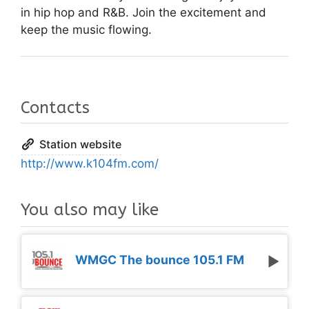
in hip hop and R&B. Join the excitement and
keep the music flowing.
Contacts
Station website
http://www.k104fm.com/
You also may like
WMGC The bounce 105.1 FM