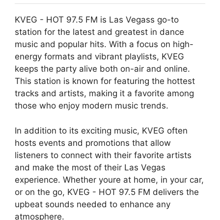
KVEG - HOT 97.5 FM is Las Vegass go-to
station for the latest and greatest in dance
music and popular hits. With a focus on high-
energy formats and vibrant playlists, KVEG
keeps the party alive both on-air and online.
This station is known for featuring the hottest
tracks and artists, making it a favorite among
those who enjoy modern music trends.
In addition to its exciting music, KVEG often
hosts events and promotions that allow
listeners to connect with their favorite artists
and make the most of their Las Vegas
experience. Whether youre at home, in your car,
or on the go, KVEG - HOT 97.5 FM delivers the
upbeat sounds needed to enhance any
atmosphere.