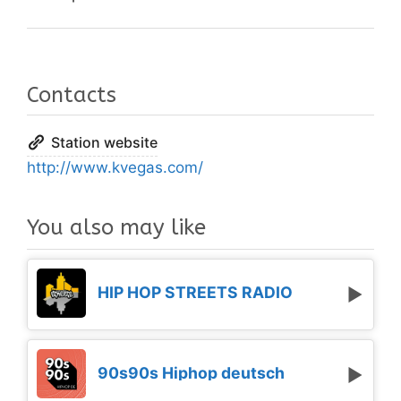
Contacts
Station website
http://www.kvegas.com/
You also may like
HIP HOP STREETS RADIO
90s90s Hiphop deutsch