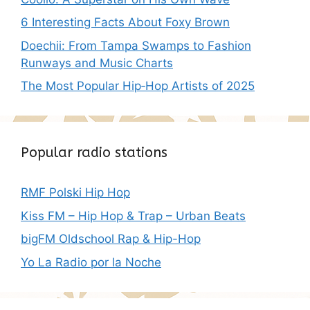
6 Interesting Facts About Foxy Brown
Doechii: From Tampa Swamps to Fashion
Runways and Music Charts
The Most Popular Hip‑Hop Artists of 2025
Popular radio stations
RMF Polski Hip Hop
Kiss FM – Hip Hop & Trap – Urban Beats
bigFM Oldschool Rap & Hip-Hop
Yo La Radio por la Noche