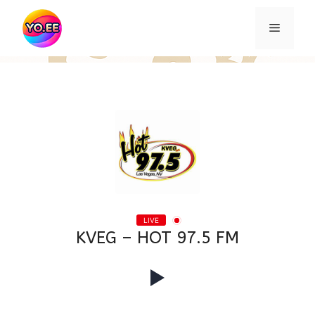
Skip
to
Menu
content
LIVE
KVEG – HOT 97.5 FM