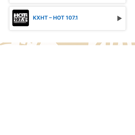
KXHT – HOT 107.1