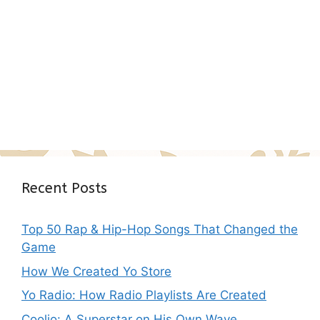
Recent Posts
Top 50 Rap & Hip-Hop Songs That Changed the
Game
How We Created Yo Store
Yo Radio: How Radio Playlists Are Created
Coolio: A Superstar on His Own Wave