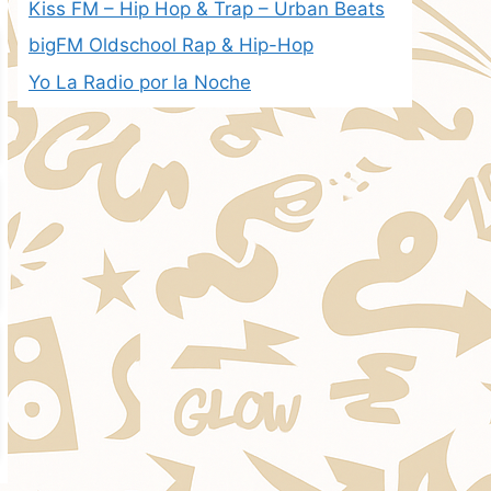
Kiss FM – Hip Hop & Trap – Urban Beats
bigFM Oldschool Rap & Hip-Hop
Yo La Radio por la Noche