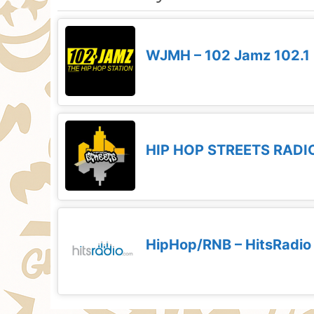
WJMH – 102 Jamz 102.1
HIP HOP STREETS RADI
HipHop/RNB – HitsRadio