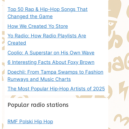
Top 50 Rap & Hip-Hop Songs That
Changed the Game
How We Created Yo Store
Yo Radio: How Radio Playlists Are
Created
Coolio: A Superstar on His Own Wave
6 Interesting Facts About Foxy Brown
Doechii: From Tampa Swamps to Fashion
Runways and Music Charts
The Most Popular Hip‑Hop Artists of 2025
Popular radio stations
RMF Polski Hip Hop