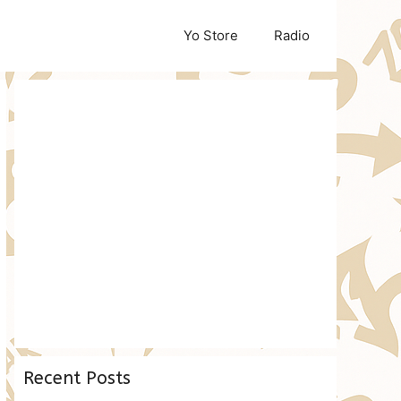
Yo Store
Radio
Recent Posts