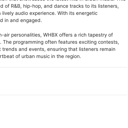
nd of R&B, hip-hop, and dance tracks to its listeners,
 lively audio experience. With its energetic
d in and engaged.
-air personalities, WHBX offers a rich tapestry of
. The programming often features exciting contests,
t trends and events, ensuring that listeners remain
tbeat of urban music in the region.