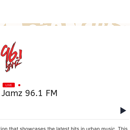
LIVE
Jamz 96.1 FM
on that showcases the latest hits in urban music. This