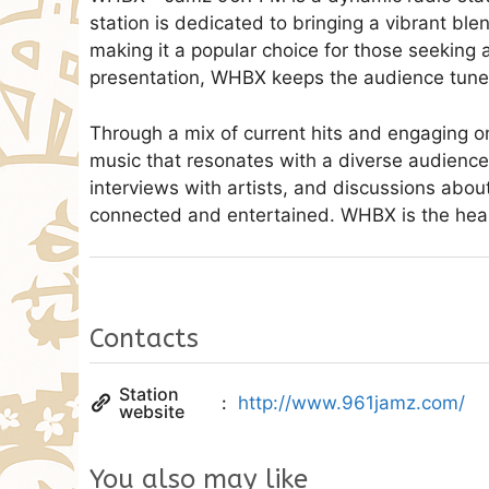
station is dedicated to bringing a vibrant ble
making it a popular choice for those seeking a
presentation, WHBX keeps the audience tune
Through a mix of current hits and engaging on
music that resonates with a diverse audience
interviews with artists, and discussions abou
connected and entertained. WHBX is the hear
Contacts
Station
http://www.961jamz.com/
website
You also may like