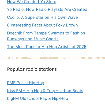
How We Created Yo Store
Yo Radio: How Radio Playlists Are Created
Coolio: A Superstar on His Own Wave
6 Interesting Facts About Foxy Brown
Doechii: From Tampa Swamps to Fashion
Runways and Music Charts
The Most Popular Hip‑Hop Artists of 2025
Popular radio stations
RMF Polski Hip Hop
Kiss FM – Hip Hop & Trap – Urban Beats
bigFM Oldschool Rap & Hip-Hop