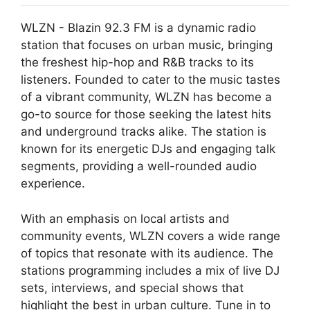
WLZN - Blazin 92.3 FM is a dynamic radio
station that focuses on urban music, bringing
the freshest hip-hop and R&B tracks to its
listeners. Founded to cater to the music tastes
of a vibrant community, WLZN has become a
go-to source for those seeking the latest hits
and underground tracks alike. The station is
known for its energetic DJs and engaging talk
segments, providing a well-rounded audio
experience.
With an emphasis on local artists and
community events, WLZN covers a wide range
of topics that resonate with its audience. The
stations programming includes a mix of live DJ
sets, interviews, and special shows that
highlight the best in urban culture. Tune in to