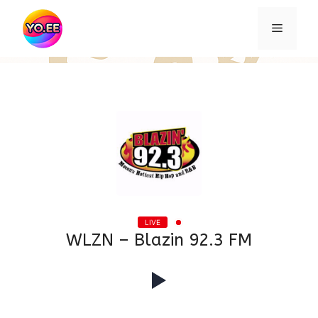
Skip
to
Menu
content
LIVE
WLZN – Blazin 92.3 FM