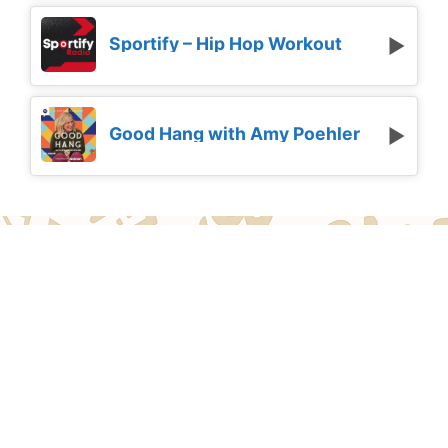
Sportify – Hip Hop Workout
Good Hang with Amy Poehler