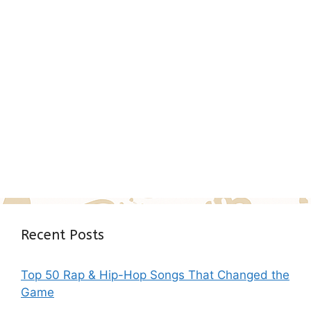
Recent Posts
Top 50 Rap & Hip-Hop Songs That Changed the
Game