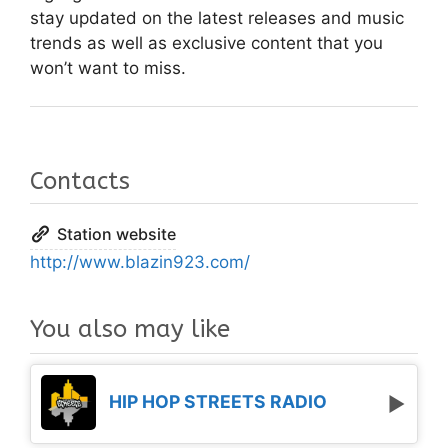
stay updated on the latest releases and music
trends as well as exclusive content that you
won’t want to miss.
Contacts
Station website
http://www.blazin923.com/
You also may like
HIP HOP STREETS RADIO