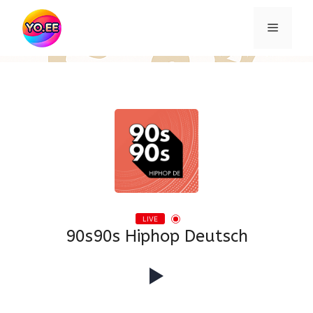
Skip
to
Menu
content
LIVE
90s90s Hiphop Deutsch