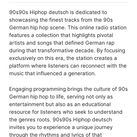
90s90s Hiphop deutsch is dedicated to
showcasing the finest tracks from the 90s
German hip hop scene. This online radio station
features a collection that highlights pivotal
artists and songs that defined German rap
during that transformative decade. By focusing
exclusively on this era, the station creates a
platform where listeners can reconnect with the
music that influenced a generation.
Engaging programming brings the culture of 90s
German hip hop to life, serving not only as
entertainment but also as an educational
resource for listeners who seek to understand
the genres roots. 90s90s Hiphop deutsch
invites you to experience a unique journey
through the rhythms and lyrics of that