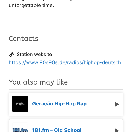
unforgettable time.
Contacts
Station website
https://www.90s90s.de/radios/hiphop-deutsch
You also may like
Geração Hip-Hop Rap
181.fm – Old School