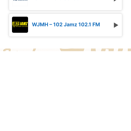
WJMH – 102 Jamz 102.1 FM