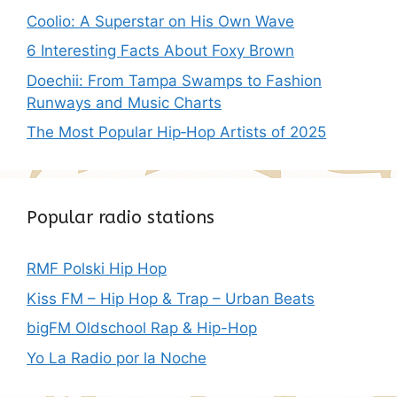
Coolio: A Superstar on His Own Wave
6 Interesting Facts About Foxy Brown
Doechii: From Tampa Swamps to Fashion
Runways and Music Charts
The Most Popular Hip‑Hop Artists of 2025
Popular radio stations
RMF Polski Hip Hop
Kiss FM – Hip Hop & Trap – Urban Beats
bigFM Oldschool Rap & Hip-Hop
Yo La Radio por la Noche