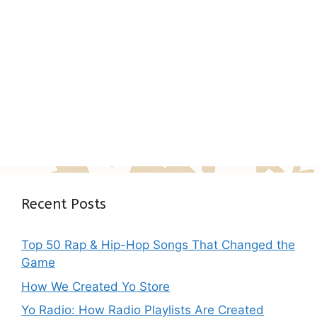
Recent Posts
Top 50 Rap & Hip-Hop Songs That Changed the
Game
How We Created Yo Store
Yo Radio: How Radio Playlists Are Created