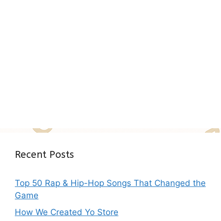
Recent Posts
Top 50 Rap & Hip-Hop Songs That Changed the
Game
How We Created Yo Store