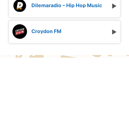
Dilemaradio – Hip Hop Music
Croydon FM