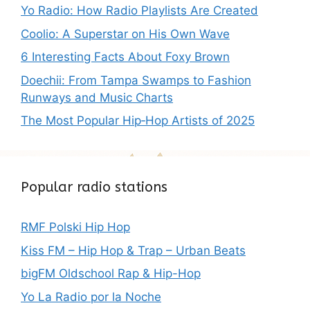
Yo Radio: How Radio Playlists Are Created
Coolio: A Superstar on His Own Wave
6 Interesting Facts About Foxy Brown
Doechii: From Tampa Swamps to Fashion
Runways and Music Charts
The Most Popular Hip‑Hop Artists of 2025
Popular radio stations
RMF Polski Hip Hop
Kiss FM – Hip Hop & Trap – Urban Beats
bigFM Oldschool Rap & Hip-Hop
Yo La Radio por la Noche