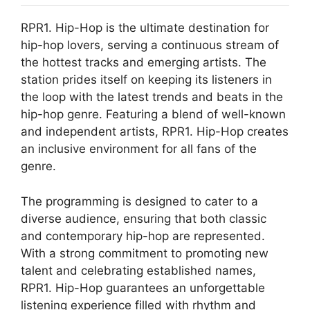
RPR1. Hip-Hop is the ultimate destination for
hip-hop lovers, serving a continuous stream of
the hottest tracks and emerging artists. The
station prides itself on keeping its listeners in
the loop with the latest trends and beats in the
hip-hop genre. Featuring a blend of well-known
and independent artists, RPR1. Hip-Hop creates
an inclusive environment for all fans of the
genre.
The programming is designed to cater to a
diverse audience, ensuring that both classic
and contemporary hip-hop are represented.
With a strong commitment to promoting new
talent and celebrating established names,
RPR1. Hip-Hop guarantees an unforgettable
listening experience filled with rhythm and