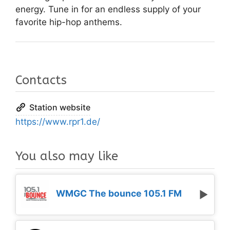
energy. Tune in for an endless supply of your
favorite hip-hop anthems.
Contacts
Station website
https://www.rpr1.de/
You also may like
WMGC The bounce 105.1 FM