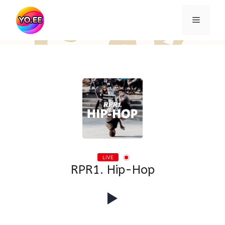
Skip
to
Menu
content
LIVE
RPR1. Hip-Hop